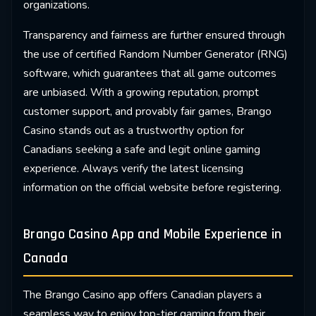
organizations.
Transparency and fairness are further ensured through
the use of certified Random Number Generator (RNG)
software, which guarantees that all game outcomes
are unbiased. With a growing reputation, prompt
customer support, and provably fair games, Brango
Casino stands out as a trustworthy option for
Canadians seeking a safe and legit online gaming
experience. Always verify the latest licensing
information on the official website before registering.
Brango Casino App and Mobile Experience in
Canada
The Brango Casino app offers Canadian players a
seamless way to enjoy top-tier gaming from their