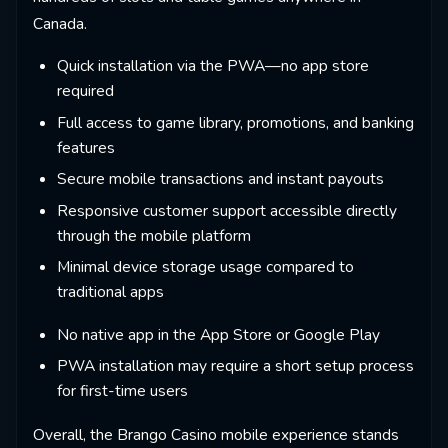
Canada.
Quick installation via the PWA—no app store
required
Full access to game library, promotions, and banking
features
Secure mobile transactions and instant payouts
Responsive customer support accessible directly
through the mobile platform
Minimal device storage usage compared to
traditional apps
No native app in the App Store or Google Play
PWA installation may require a short setup process
for first-time users
Overall, the Brango Casino mobile experience stands