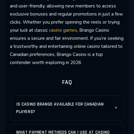
and user-friendly, allowing new members to access
exclusive bonuses and regular promotions in just a few
clicks. Whether you prefer spinning the reels or trying
your luck at classic
casino games
, Brango Casino
ensures a secure and fair environment. If you’re seeking
a trustworthy and entertaining online casino tailored to
Canadian preferences, Brango Casino is a top
contender worth exploring in 2026.
FAQ
IS CASINO BRANGO AVAILABLE FOR CANADIAN
PLAYERS?
Yes, casino Brango welcomes players from
Canada and offers a tailored experience with
WHAT PAYMENT METHODS CAN I USE AT CASINO