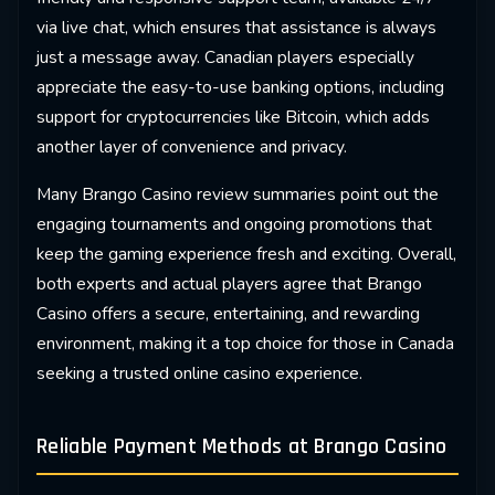
via live chat, which ensures that assistance is always
just a message away. Canadian players especially
appreciate the easy-to-use banking options, including
support for cryptocurrencies like Bitcoin, which adds
another layer of convenience and privacy.
Many Brango Casino review summaries point out the
engaging tournaments and ongoing promotions that
keep the gaming experience fresh and exciting. Overall,
both experts and actual players agree that Brango
Casino offers a secure, entertaining, and rewarding
environment, making it a top choice for those in Canada
seeking a trusted online casino experience.
Reliable Payment Methods at Brango Casino