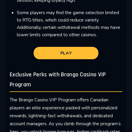
session, keeping loyalty high.
Some players may find the game selection limited
to RTG titles, which could reduce variety.
Additionally, certain withdrawal methods may have
lower limits compared to other casinos.
PLAY
Exclusive Perks with Brango Casino VIP
Program
The Brango Casino VIP Program offers Canadian
players an elite experience packed with personalized
rewards, lightning-fast withdrawals, and dedicated
account managers. As you climb through the program’s
tiers, you unlock bigger bonuses, higher cashback rates,