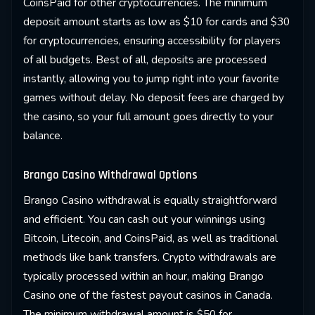
CoinsPaid for other cryptocurrencies. The minimum
deposit amount starts as low as $10 for cards and $30
for cryptocurrencies, ensuring accessibility for players
of all budgets. Best of all, deposits are processed
instantly, allowing you to jump right into your favorite
games without delay. No deposit fees are charged by
the casino, so your full amount goes directly to your
balance.
Brango Casino Withdrawal Options
Brango Casino withdrawal is equally straightforward
and efficient. You can cash out your winnings using
Bitcoin, Litecoin, and CoinsPaid, as well as traditional
methods like bank transfers. Crypto withdrawals are
typically processed within an hour, making Brango
Casino one of the fastest payout casinos in Canada.
The minimum withdrawal amount is $50 for