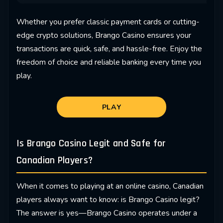
Whether you prefer classic payment cards or cutting-
edge crypto solutions, Brango Casino ensures your
transactions are quick, safe, and hassle-free. Enjoy the
freedom of choice and reliable banking every time you
play.
PLAY
Is Brango Casino Legit and Safe for
Canadian Players?
When it comes to playing at an online casino, Canadian
players always want to know: is Brango Casino legit?
The answer is yes—Brango Casino operates under a