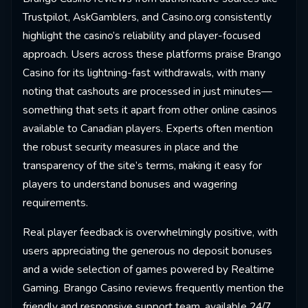
Trustpilot, AskGamblers, and Casino.org consistently
highlight the casino’s reliability and player-focused
approach. Users across these platforms praise Brango
Casino for its lightning-fast withdrawals, with many
noting that cashouts are processed in just minutes—
something that sets it apart from other online casinos
available to Canadian players. Experts often mention
the robust security measures in place and the
transparency of the site’s terms, making it easy for
players to understand bonuses and wagering
requirements.
Real player feedback is overwhelmingly positive, with
users appreciating the generous no deposit bonuses
and a wide selection of games powered by Realtime
Gaming. Brango Casino reviews frequently mention the
friendly and responsive support team, available 24/7