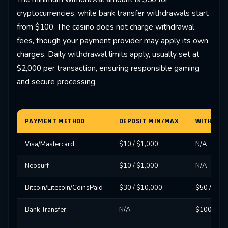
cryptocurrencies, while bank transfer withdrawals start
from $100. The casino does not charge withdrawal
fees, though your payment provider may apply its own
charges. Daily withdrawal limits apply, usually set at
$2,000 per transaction, ensuring responsible gaming
and secure processing.
PAYMENT METHOD
DEPOSIT MIN/MAX
WITHDRA
Visa/Mastercard
$10 / $1,000
N/A
Neosurf
$10 / $1,000
N/A
Bitcoin/Litecoin/CoinsPaid
$30 / $10,000
$50 / $2,
Bank Transfer
N/A
$100 / $2