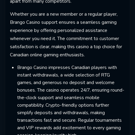
apart from many competitors.
Whether you are a new member or a regular player,
Brango Casino support ensures a seamless gaming
experience by offering personalized assistance
whenever you need it. The commitment to customer
satisfaction is clear, making this casino a top choice for
Canadian online gaming enthusiasts.
Brango Casino impresses Canadian players with
instant withdrawals, a wide selection of RTG
games, and generous no deposit and welcome
bonuses. The casino operates 24/7, ensuring round-
the-clock support and seamless mobile
compatibility. Crypto-friendly options further
simplify deposits and withdrawals, making
transactions fast and secure. Regular tournaments
and VIP rewards add excitement to every gaming