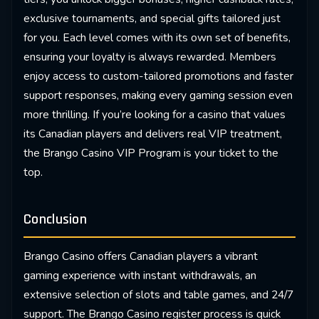
exclusive tournaments, and special gifts tailored just
for you. Each level comes with its own set of benefits,
ensuring your loyalty is always rewarded. Members
enjoy access to custom-tailored promotions and faster
support responses, making every gaming session even
more thrilling. If you’re looking for a casino that values
its Canadian players and delivers real VIP treatment,
the Brango Casino VIP Program is your ticket to the
top.
Conclusion
Brango Casino offers Canadian players a vibrant
gaming experience with instant withdrawals, an
extensive selection of slots and table games, and 24/7
support. The Brango Casino register process is quick