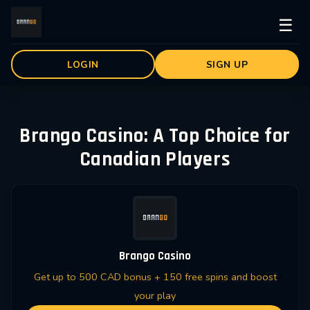
☰
LOGIN
SIGN UP
Brango Casino: A Top Choice for
Canadian Players
Brango Casino
Get up to 500 CAD bonus + 150 free spins and boost
your play