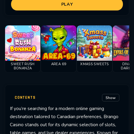
PLAY
SWEET RUSH
AREA 69
XMASS SWEETS
DIVAS
BONANZA
DARKN
CONTENTS
Show
If you’re searching for a modern online gaming
destination tailored to Canadian preferences, Brango
Casino stands out for its dynamic selection of slots,
table games, and live dealer experiences. Known for