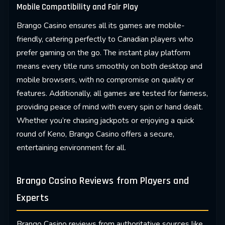
Mobile Compatibility and Fair Play
Brango Casino ensures all its games are mobile-
friendly, catering perfectly to Canadian players who
prefer gaming on the go. The instant play platform
means every title runs smoothly on both desktop and
mobile browsers, with no compromise on quality or
features. Additionally, all games are tested for fairness,
providing peace of mind with every spin or hand dealt.
Whether you’re chasing jackpots or enjoying a quick
round of Keno, Brango Casino offers a secure,
entertaining environment for all.
Brango Casino Reviews from Players and
Experts
Brango Casino reviews from authoritative sources like