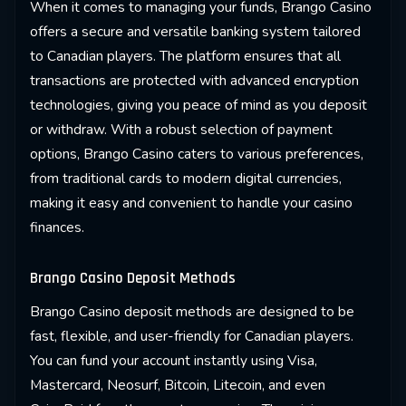
When it comes to managing your funds, Brango Casino
offers a secure and versatile banking system tailored
to Canadian players. The platform ensures that all
transactions are protected with advanced encryption
technologies, giving you peace of mind as you deposit
or withdraw. With a robust selection of payment
options, Brango Casino caters to various preferences,
from traditional cards to modern digital currencies,
making it easy and convenient to handle your casino
finances.
Brango Casino Deposit Methods
Brango Casino deposit methods are designed to be
fast, flexible, and user-friendly for Canadian players.
You can fund your account instantly using Visa,
Mastercard, Neosurf, Bitcoin, Litecoin, and even