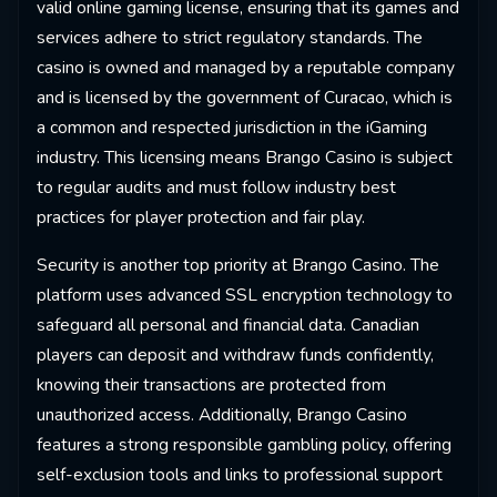
valid online gaming license, ensuring that its games and
services adhere to strict regulatory standards. The
casino is owned and managed by a reputable company
and is licensed by the government of Curacao, which is
a common and respected jurisdiction in the iGaming
industry. This licensing means Brango Casino is subject
to regular audits and must follow industry best
practices for player protection and fair play.
Security is another top priority at Brango Casino. The
platform uses advanced SSL encryption technology to
safeguard all personal and financial data. Canadian
players can deposit and withdraw funds confidently,
knowing their transactions are protected from
unauthorized access. Additionally, Brango Casino
features a strong responsible gambling policy, offering
self-exclusion tools and links to professional support