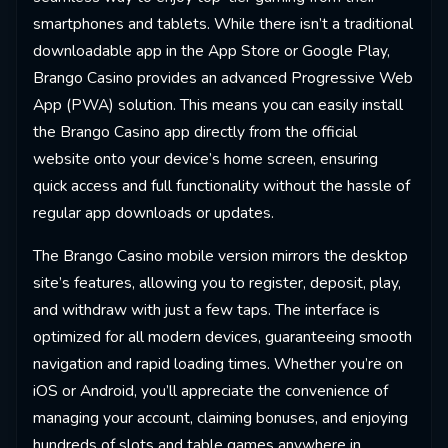
smartphones and tablets. While there isn’t a traditional
downloadable app in the App Store or Google Play,
Brango Casino provides an advanced Progressive Web
App (PWA) solution. This means you can easily install
the Brango Casino app directly from the official
website onto your device’s home screen, ensuring
quick access and full functionality without the hassle of
regular app downloads or updates.
The Brango Casino mobile version mirrors the desktop
site’s features, allowing you to register, deposit, play,
and withdraw with just a few taps. The interface is
optimized for all modern devices, guaranteeing smooth
navigation and rapid loading times. Whether you’re on
iOS or Android, you’ll appreciate the convenience of
managing your account, claiming bonuses, and enjoying
hundreds of slots and table games anywhere in