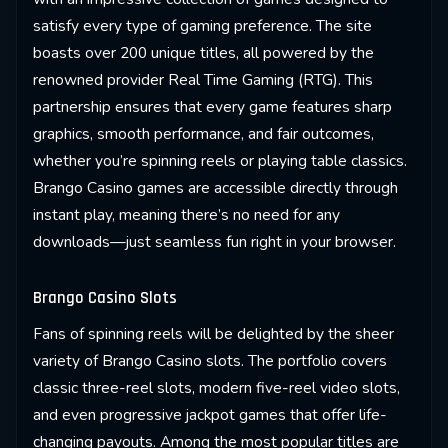
satisfy every type of gaming preference. The site
boasts over 200 unique titles, all powered by the
renowned provider Real Time Gaming (RTG). This
partnership ensures that every game features sharp
graphics, smooth performance, and fair outcomes,
whether you’re spinning reels or playing table classics.
Brango Casino games are accessible directly through
instant play, meaning there’s no need for any
downloads—just seamless fun right in your browser.
Brango Casino Slots
Fans of spinning reels will be delighted by the sheer
variety of Brango Casino slots. The portfolio covers
classic three-reel slots, modern five-reel video slots,
and even progressive jackpot games that offer life-
changing payouts. Among the most popular titles are