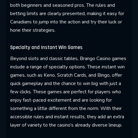
both beginners and seasoned pros. The rules and
betting limits are clearly presented, making it easy for
Canadians to jump into the action and try their luck or
hone their strategies.
Specialty and Instant Win Games
Beyond slots and classic tables, Brango Casino games
include a range of specialty options. These instant win
games, such as Keno, Scratch Cards, and Bingo, offer
quick gameplay and the chance to win big with just a
few clicks. These games are perfect for players who
enjoy fast-paced excitement and are looking for
something a little different from the norm. With their
accessible rules and instant results, they add an extra
layer of variety to the casino’s already diverse lineup.