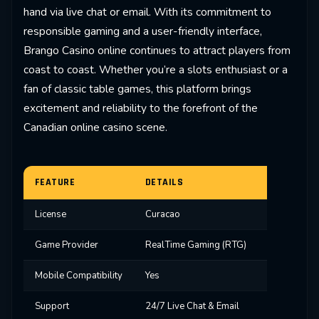
hand via live chat or email. With its commitment to
responsible gaming and a user-friendly interface,
Brango Casino online continues to attract players from
coast to coast. Whether you’re a slots enthusiast or a
fan of classic table games, this platform brings
excitement and reliability to the forefront of the
Canadian online casino scene.
FEATURE
DETAILS
License
Curacao
Game Provider
RealTime Gaming (RTG)
Mobile Compatibility
Yes
Support
24/7 Live Chat & Email