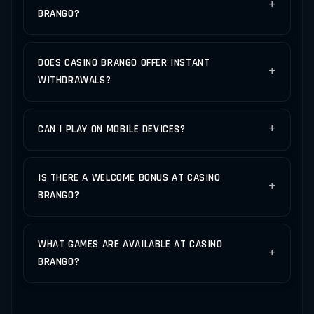
CAD currency support and secure payment
BRANGO?
options.
Canadian players can deposit and withdraw using
Visa, Mastercard, Bitcoin, Litecoin, and several
DOES CASINO BRANGO OFFER INSTANT
other convenient payment options at casino
WITHDRAWALS?
Brango.
Absolutely, one of the main advantages of casino
Brango is its instant withdrawal feature, ensuring
CAN I PLAY ON MOBILE DEVICES?
fast access to your winnings.
Yes, casino Brango is fully optimized for mobile
play, allowing you to enjoy games on both
IS THERE A WELCOME BONUS AT CASINO
Android and iOS devices without any downloads.
BRANGO?
New players at casino Brango can claim a
generous welcome bonus package, including free
WHAT GAMES ARE AVAILABLE AT CASINO
spins and deposit match offers.
BRANGO?
Casino Brango features a wide range of games,
including online slots, table games, video poker,