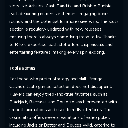
slots like Achilles, Cash Bandits, and Bubble Bubble,
each delivering immersive themes, engaging bonus
rounds, and the potential for impressive wins. The slots
section is regularly updated with new releases,
ensuring there’s always something fresh to try. Thanks
to RTG’s expertise, each slot offers crisp visuals and
entertaining features, making every spin exciting.
Table Games
For those who prefer strategy and skill, Brango
Casino’s table games selection does not disappoint.
Players can enjoy tried-and-true favorites such as
Blackjack, Baccarat, and Roulette, each presented with
smooth animations and user-friendly interfaces. The
casino also offers several variations of video poker,
including Jacks or Better and Deuces Wild, catering to