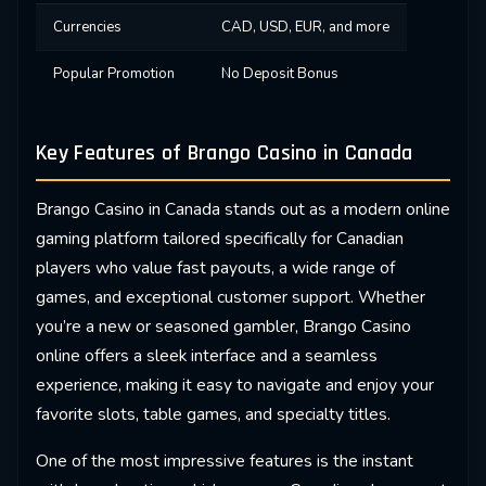
Currencies
CAD, USD, EUR, and more
Popular Promotion
No Deposit Bonus
Key Features of Brango Casino in Canada
Brango Casino in Canada stands out as a modern online
gaming platform tailored specifically for Canadian
players who value fast payouts, a wide range of
games, and exceptional customer support. Whether
you’re a new or seasoned gambler, Brango Casino
online offers a sleek interface and a seamless
experience, making it easy to navigate and enjoy your
favorite slots, table games, and specialty titles.
One of the most impressive features is the instant