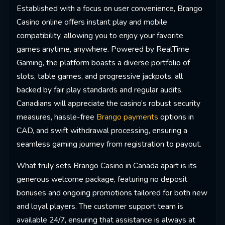
Established with a focus on user convenience, Brango
Casino online offers instant play and mobile
compatibility, allowing you to enjoy your favorite
games anytime, anywhere. Powered by RealTime
Gaming, the platform boasts a diverse portfolio of
slots, table games, and progressive jackpots, all
backed by fair play standards and regular audits.
Canadians will appreciate the casino’s robust security
measures, hassle-free
Brango payments
options in
CAD, and swift withdrawal processing, ensuring a
seamless gaming journey from registration to payout.
What truly sets Brango Casino in Canada apart is its
generous welcome package, featuring no deposit
bonuses and ongoing promotions tailored for both new
and loyal players. The customer support team is
available 24/7, ensuring that assistance is always at