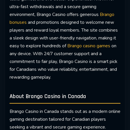
ultra-fast withdrawals and a secure gaming
environment, Brango Casino offers generous
Brango
bonuses
and promotions designed to welcome new
players and reward loyal members. The site combines
a sleek design with user-friendly navigation, making it
easy to explore hundreds of
Brango casino games
on
any device. With 24/7 customer support and a
commitment to fair play, Brango Casino is a smart pick
for Canadians who value reliability, entertainment, and
rewarding gameplay.
About Brango Casino in Canada
Brango Casino in Canada stands out as a modern online
gaming destination tailored for Canadian players
seeking a vibrant and secure gaming experience.