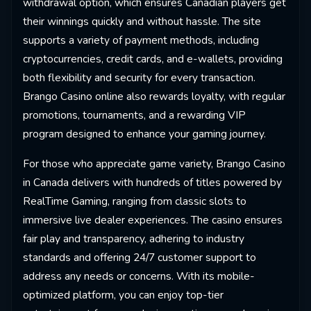
withdrawal option, which ensures Canadian players get
their winnings quickly and without hassle. The site
supports a variety of payment methods, including
cryptocurrencies, credit cards, and e-wallets, providing
both flexibility and security for every transaction.
Brango Casino online also rewards loyalty, with regular
promotions, tournaments, and a rewarding VIP
program designed to enhance your gaming journey.
For those who appreciate game variety, Brango Casino
in Canada delivers with hundreds of titles powered by
RealTime Gaming, ranging from classic slots to
immersive live dealer experiences. The casino ensures
fair play and transparency, adhering to industry
standards and offering 24/7 customer support to
address any needs or concerns. With its mobile-
optimized platform, you can enjoy top-tier