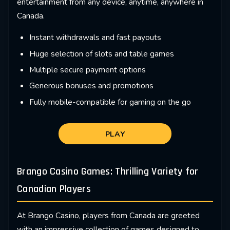
entertainment from any device, anytime, anywhere in
Canada.
Instant withdrawals and fast payouts
Huge selection of slots and table games
Multiple secure payment options
Generous bonuses and promotions
Fully mobile-compatible for gaming on the go
PLAY
Brango Casino Games: Thrilling Variety for
Canadian Players
At Brango Casino, players from Canada are greeted
with an impressive collection of games designed to