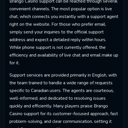
Brango Casino support can be reached through several
convenient channels. The most popular option is live
chat, which connects you instantly with a support agent
right on the website. For those who prefer email,
simply send your inquiries to the official support
address and expect a detailed reply within hours.
While phone support is not currently offered, the
efficiency and availability of live chat and email make up
for it.
Support services are provided primarily in English, with
the team trained to handle a wide range of requests
specific to Canadian users. The agents are courteous,
well-informed, and dedicated to resolving issues
quickly and efficiently. Many players praise Brango
Casino support for its customer-focused approach, fast
problem-solving, and clear communication, setting it