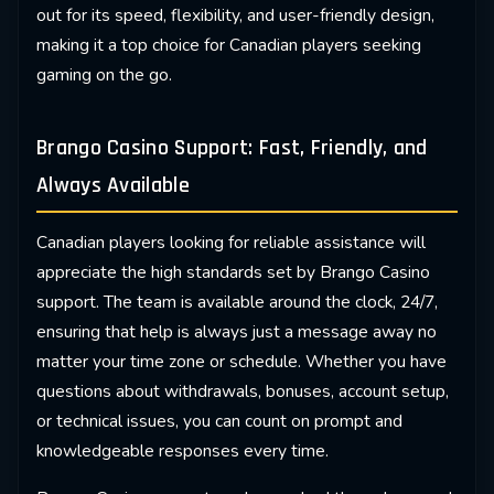
out for its speed, flexibility, and user-friendly design,
making it a top choice for Canadian players seeking
gaming on the go.
Brango Casino Support: Fast, Friendly, and
Always Available
Canadian players looking for reliable assistance will
appreciate the high standards set by Brango Casino
support. The team is available around the clock, 24/7,
ensuring that help is always just a message away no
matter your time zone or schedule. Whether you have
questions about withdrawals, bonuses, account setup,
or technical issues, you can count on prompt and
knowledgeable responses every time.